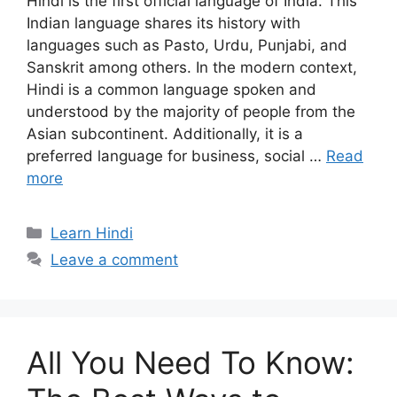
Hindi is the first official language of India. This
Indian language shares its history with
languages such as Pasto, Urdu, Punjabi, and
Sanskrit among others. In the modern context,
Hindi is a common language spoken and
understood by the majority of people from the
Asian subcontinent. Additionally, it is a
preferred language for business, social …
Read
more
Categories
Learn Hindi
Leave a comment
All You Need To Know: