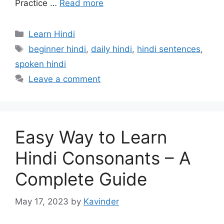
Practice …
Read more
Categories
Learn Hindi
Tags
beginner hindi
,
daily hindi
,
hindi sentences
,
spoken hindi
Leave a comment
Easy Way to Learn
Hindi Consonants – A
Complete Guide
May 17, 2023
by
Kavinder