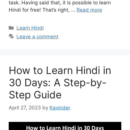
task. Having said that, it is possible to learn
Hindi for free! That’s right, …
Read more
Categories
Learn Hindi
Leave a comment
How to Learn Hindi in
30 Days: A Step-by-
Step Guide
April 27, 2023
by
Kavinder