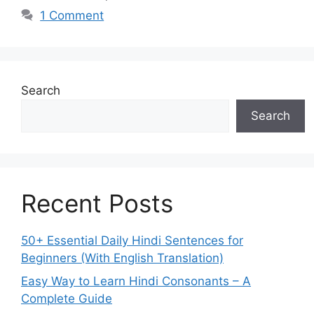
1 Comment
Search
Search
Recent Posts
50+ Essential Daily Hindi Sentences for
Beginners (With English Translation)
Easy Way to Learn Hindi Consonants – A
Complete Guide