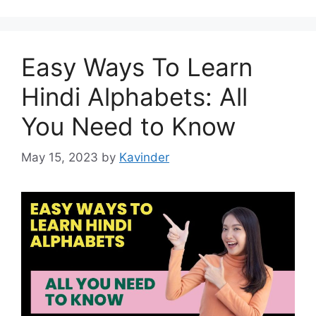
Easy Ways To Learn
Hindi Alphabets: All
You Need to Know
May 15, 2023
by
Kavinder