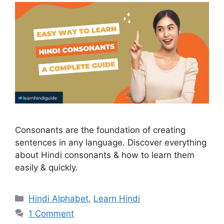
Consonants are the foundation of creating
sentences in any language. Discover everything
about Hindi consonants & how to learn them
easily & quickly.
Categories
Hindi Alphabet
,
Learn Hindi
1 Comment