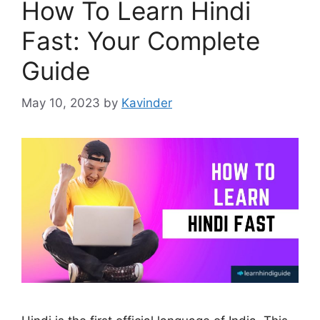
How To Learn Hindi
Fast: Your Complete
Guide
May 10, 2023
by
Kavinder