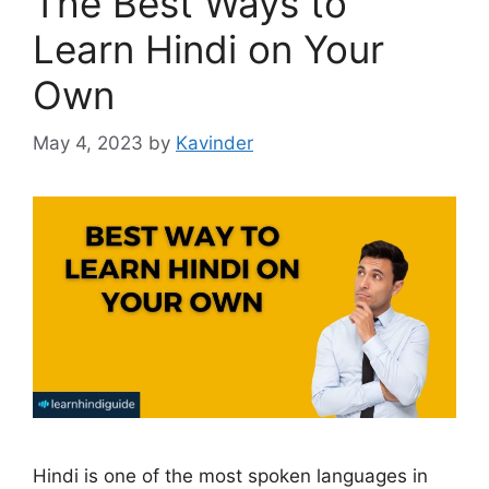
The Best Ways to
Learn Hindi on Your
Own
May 4, 2023
by
Kavinder
Hindi is one of the most spoken languages in