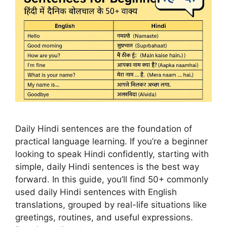
Daily Hindi sentences are the foundation of
practical language learning. If you’re a beginner
looking to speak Hindi confidently, starting with
simple, daily Hindi sentences is the best way
forward. In this guide, you’ll find 50+ commonly
used daily Hindi sentences with English
translations, grouped by real-life situations like
greetings, routines, and useful expressions.