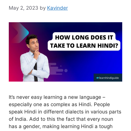
May 2, 2023
by
Kavinder
It’s never easy learning a new language –
especially one as complex as Hindi. People
speak Hindi in different dialects in various parts
of India. Add to this the fact that every noun
has a gender, making learning Hindi a tough