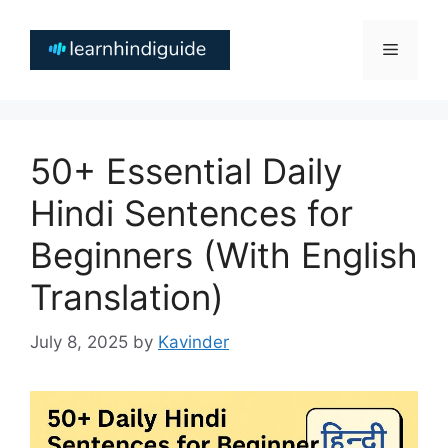
Skip
to
Menu
content
50+ Essential Daily
Hindi Sentences for
Beginners (With English
Translation)
July 8, 2025
by
Kavinder