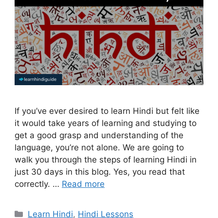
If you’ve ever desired to learn Hindi but felt like
it would take years of learning and studying to
get a good grasp and understanding of the
language, you’re not alone. We are going to
walk you through the steps of learning Hindi in
just 30 days in this blog. Yes, you read that
correctly. …
Read more
Categories
Learn Hindi
,
Hindi Lessons