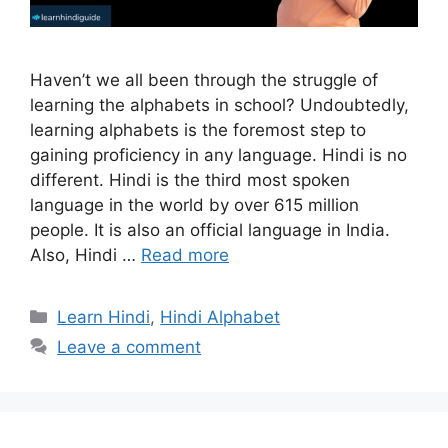
Haven’t we all been through the struggle of
learning the alphabets in school? Undoubtedly,
learning alphabets is the foremost step to
gaining proficiency in any language. Hindi is no
different. Hindi is the third most spoken
language in the world by over 615 million
people. It is also an official language in India.
Also, Hindi …
Read more
Categories
Learn Hindi
,
Hindi Alphabet
Leave a comment