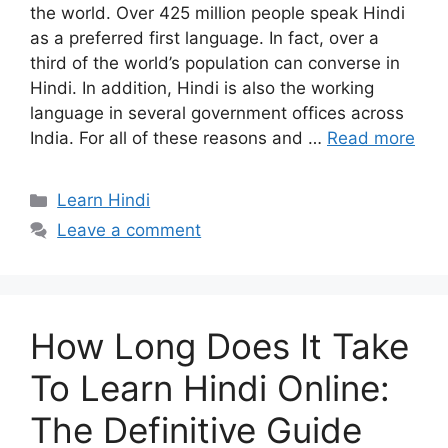
the world. Over 425 million people speak Hindi
as a preferred first language. In fact, over a
third of the world’s population can converse in
Hindi. In addition, Hindi is also the working
language in several government offices across
India. For all of these reasons and …
Read more
Categories
Learn Hindi
Leave a comment
How Long Does It Take
To Learn Hindi Online:
The Definitive Guide