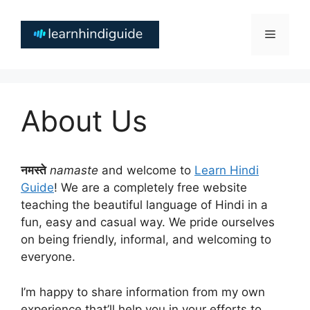
Skip
to
Menu
content
About Us
नमस्ते
namaste
and welcome to
Learn Hindi
Guide
! We are a completely free website
teaching the beautiful language of Hindi in a
fun, easy and casual way. We pride ourselves
on being friendly, informal, and welcoming to
everyone.
I’m happy to share information from my own
experience that’ll help you in your efforts to