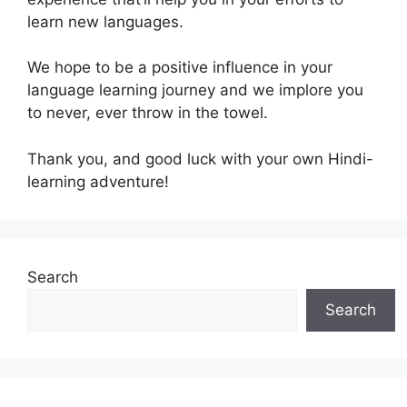
learn new languages.
We hope to be a positive influence in your
language learning journey and we implore you
to never, ever throw in the towel.
Thank you, and good luck with your own Hindi-
learning adventure!
Search
Search