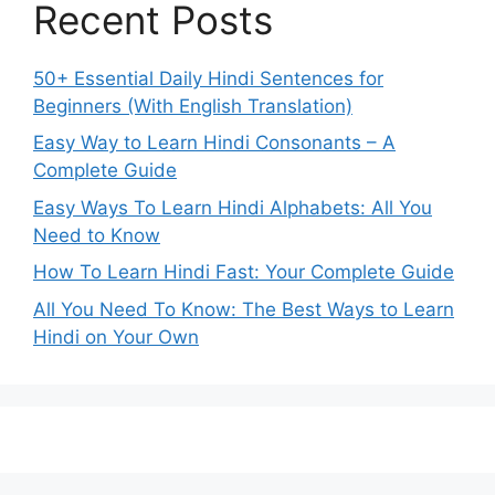
Recent Posts
50+ Essential Daily Hindi Sentences for
Beginners (With English Translation)
Easy Way to Learn Hindi Consonants – A
Complete Guide
Easy Ways To Learn Hindi Alphabets: All You
Need to Know
How To Learn Hindi Fast: Your Complete Guide
All You Need To Know: The Best Ways to Learn
Hindi on Your Own