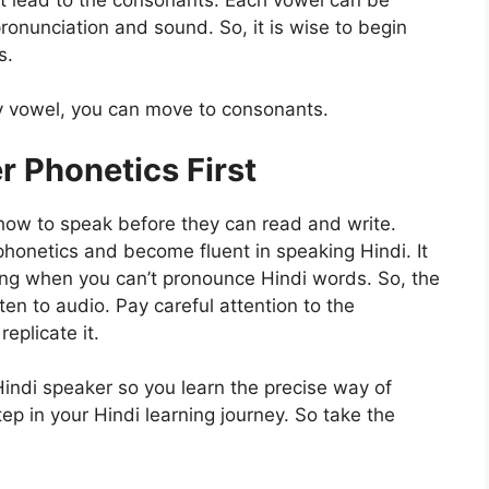
pronunciation and sound. So, it is wise to begin
s.
y vowel, you can move to consonants.
r Phonetics First
ns how to speak before they can read and write.
phonetics and become fluent in speaking Hindi. It
ding when you can’t pronounce Hindi words. So, the
ten to audio. Pay careful attention to the
eplicate it.
Hindi speaker so you learn the precise way of
tep in your Hindi learning journey. So take the