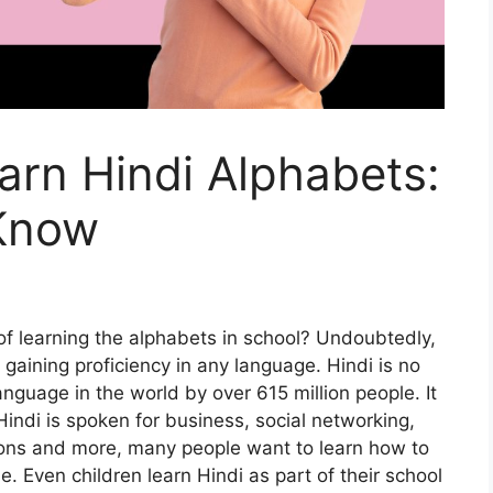
arn Hindi Alphabets:
 Know
of learning the alphabets in school? Undoubtedly,
 gaining proficiency in any language. Hindi is no
anguage in the world by over 615 million people. It
, Hindi is spoken for business, social networking,
ons and more, many people want to learn how to
me. Even children learn Hindi as part of their school