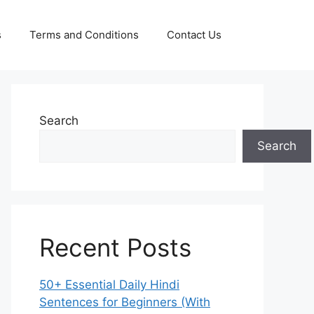
s
Terms and Conditions
Contact Us
Search
Search
Recent Posts
50+ Essential Daily Hindi
Sentences for Beginners (With