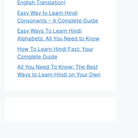
English Translation)
Easy Way to Learn Hindi
Consonants – A Complete Guide
Easy Ways To Learn Hindi
Alphabets: All You Need to Know
How To Learn Hindi Fast: Your
Complete Guide
All You Need To Know: The Best
Ways to Learn Hindi on Your Own