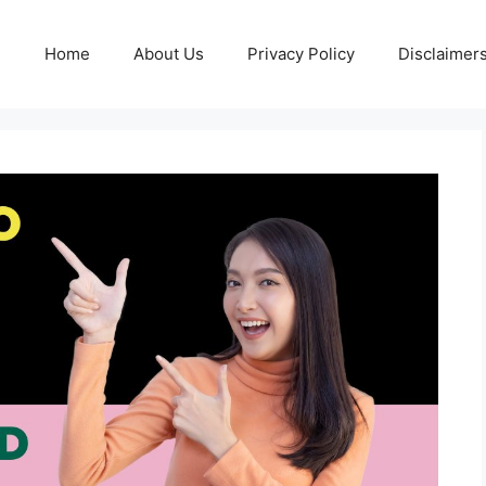
Home
About Us
Privacy Policy
Disclaimer