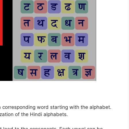
a corresponding word starting with the alphabet.
ation of the Hindi alphabets.
at lead to the consonants. Each vowel can be