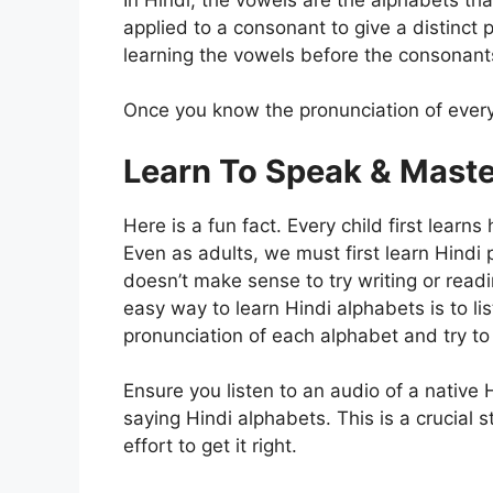
applied to a consonant to give a distinct 
learning the vowels before the consonant
Once you know the pronunciation of ever
Learn To Speak & Maste
Here is a fun fact. Every child first lear
Even as adults, we must first learn Hindi 
doesn’t make sense to try writing or rea
easy way to learn Hindi alphabets is to lis
pronunciation of each alphabet and try to r
Ensure you listen to an audio of a native 
saying Hindi alphabets. This is a crucial s
effort to get it right.