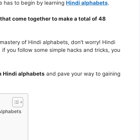
ne has to begin by learning
Hindi alphabets
.
that come together to make a total of 48
 mastery of Hindi alphabets, don’t worry! Hindi
, if you follow some simple hacks and tricks, you
n Hindi alphabets
and pave your way to gaining
Alphabets