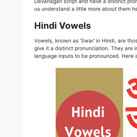
Devanagari script and have a distinct pr
us understand a little more about them he
Hindi Vowels
Vowels, known as ‘Swar’ in Hindi, are tho
give it a distinct pronunciation. They are
language inputs to be pronounced. Here 