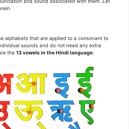
onunciation and sound associated with them. Let
rein.
se alphabets that are applied to a consonant to
 individual sounds and do not need any extra
are the
13 vowels in the Hindi language
: