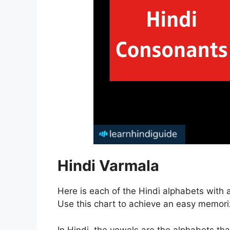
Hindi Varmala
Here is each of the Hindi alphabets with 
Use this chart to achieve an easy memoriz
In Hindi, the vowels are the alphabets th