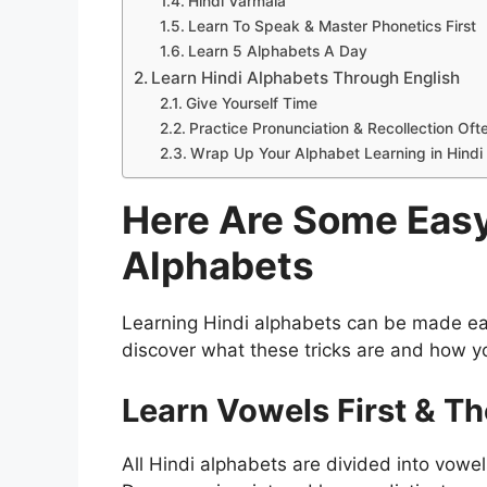
Hindi Varmala
Learn To Speak & Master Phonetics First
Learn 5 Alphabets A Day
Learn Hindi Alphabets Through English
Give Yourself Time
Practice Pronunciation & Recollection Oft
Wrap Up Your Alphabet Learning in Hindi
Here Are Some Easy
Alphabets
Learning Hindi alphabets can be made ea
discover what these tricks are and how y
Learn Vowels First & T
All Hindi alphabets are divided into vowe