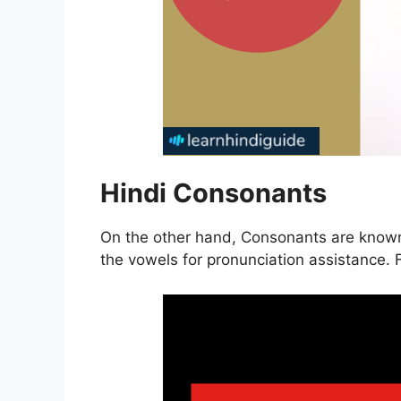
Hindi Consonants
On the other hand, Consonants are known
the vowels for pronunciation assistance. F