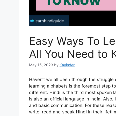
Easy Ways To Le
All You Need to
May 15, 2023
by
Kavinder
Haven’t we all been through the struggle 
learning alphabets is the foremost step to
different. Hindi is the third most spoken l
is also an official language in India. Also
and basic communication. For these reas
write, read and speak Hindi in their lifeti