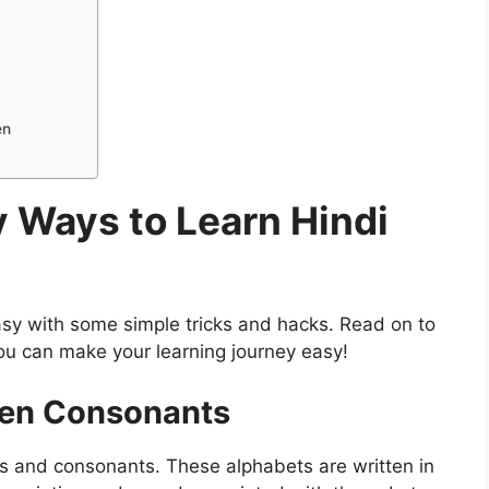
en
 Ways to Learn Hindi
sy with some simple tricks and hacks. Read on to
ou can make your learning journey easy!
hen Consonants
ls and consonants. These alphabets are written in