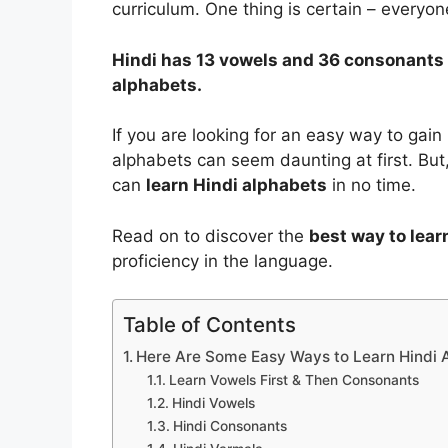
curriculum. One thing is certain – everyo
Hindi has 13 vowels and 36 consonants 
alphabets.
If you are looking for an easy way to gain
alphabets can seem daunting at first. But
can
learn Hindi alphabets
in no time.
Read on to discover the
best way to lear
proficiency in the language.
Table of Contents
Here Are Some Easy Ways to Learn Hindi 
Learn Vowels First & Then Consonants
Hindi Vowels
Hindi Consonants