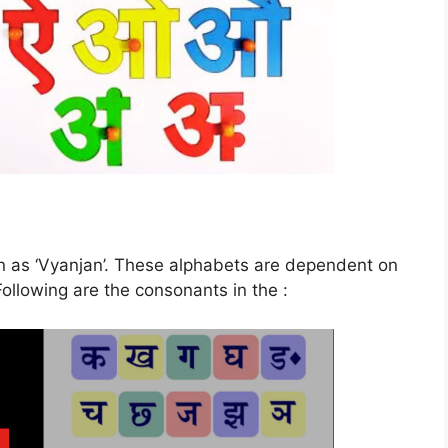
 as ‘Vyanjan’. These alphabets are dependent on
ollowing are the consonants in the :